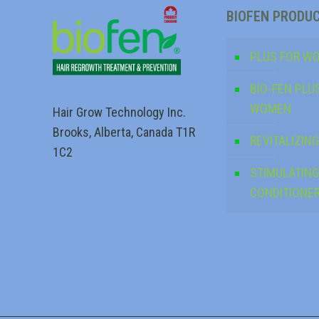
BIOFEN PRODU
PLUS FOR W
BIO-FEN PLU
WOMEN
Hair Grow Technology Inc.
Brooks, Alberta, Canada T1R
REVITALIZI
1C2
STIMULATING
CONDITIONE