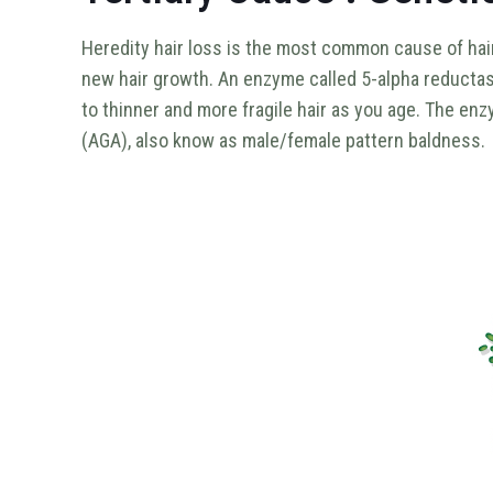
Heredity hair loss is the most common cause of hair 
new hair growth. An enzyme called 5-alpha reductase
to thinner and more fragile hair as you age. The en
(AGA), also know as male/female pattern baldness.