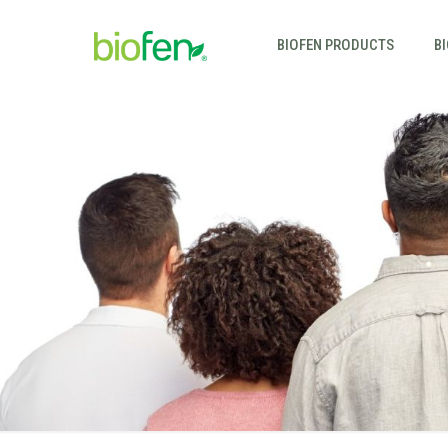
BIOFEN PRODUCTS
B