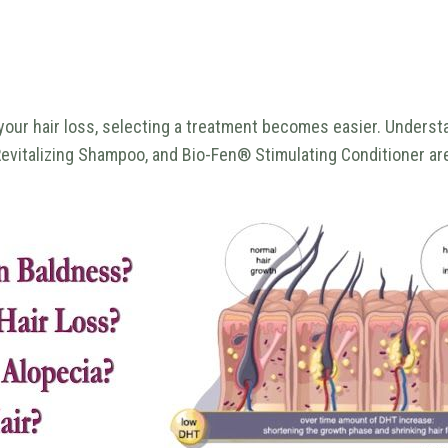
your hair loss, selecting a treatment becomes easier. Understa
evitalizing Shampoo, and Bio-Fen® Stimulating Conditioner are