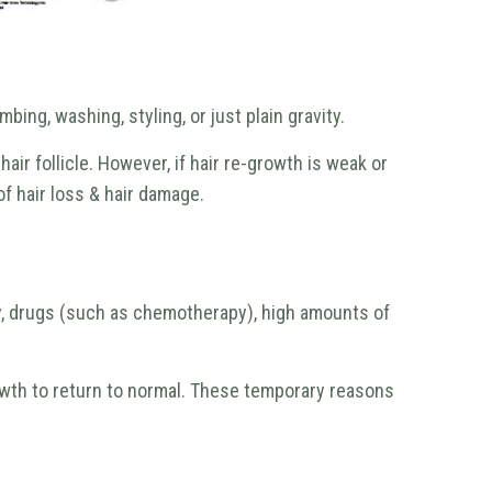
ing, washing, styling, or just plain gravity.
ir follicle. However, if hair re-growth is weak or
of hair loss & hair damage.
cy, drugs (such as chemotherapy), high amounts of
owth to return to normal. These temporary reasons