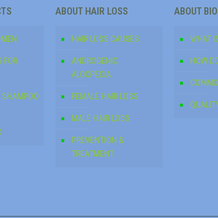
CTS
ABOUT HAIR LOSS
ABOUT BI
OMEN
HAIR LOSS CAUSES
WHAT IS
S FOR
ANDROGENIC
HOW DO
ALOCPECIA
COMMO
NG SHAMPOO
FEMALE HAIR LOSS
QUALIT
MALE HAIR LOSS
R
PREVENTION &
TREATMENT