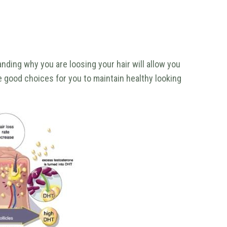
nding why you are loosing your hair will allow you
 good choices for you to maintain healthy looking