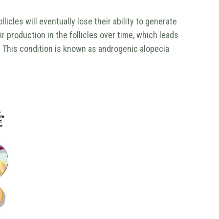
icles will eventually lose their ability to generate
 production in the follicles over time, which leads
. This condition is known as androgenic alopecia