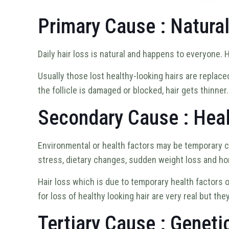
Primary Cause : Natura
Daily hair loss is natural and happens to everyone. 
Usually those lost healthy-looking hairs are replace
the follicle is damaged or blocked, hair gets thinner
Secondary Cause : Heal
Environmental or health factors may be temporary c
stress, dietary changes, sudden weight loss and ho
Hair loss which is due to temporary health factors
for loss of healthy looking hair are very real but t
Tertiary Cause : Geneti