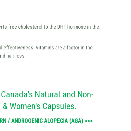
rts free cholesterol to the DHT hormone in the
nd effectiveness. Vitamins are a factor in the
nd hair loss.
 Canada's Natural and Non-
s & Women's Capsules.
N / ANDROGENIC ALOPECIA (AGA) <<<