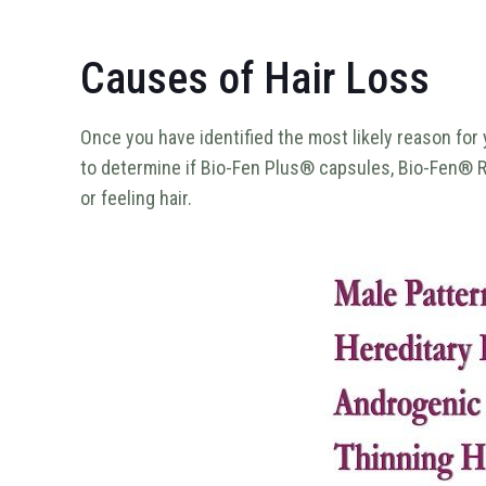
Causes of Hair Loss
Once you have identified the most likely reason for 
to determine if Bio-Fen Plus® capsules, Bio-Fen® R
or feeling hair.