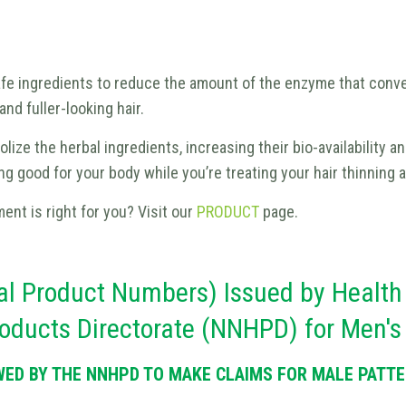
afe ingredients to reduce the amount of the enzyme that conve
nd fuller-looking hair.
ize the herbal ingredients, increasing their bio-availability a
 good for your body while you’re treating your hair thinning a
ment is right for you? Visit our
PRODUCT
page.
l Product Numbers) Issued by Health
Products Directorate (NNHPD) for Men'
WED BY THE NNHPD TO MAKE CLAIMS FOR MALE PATTER