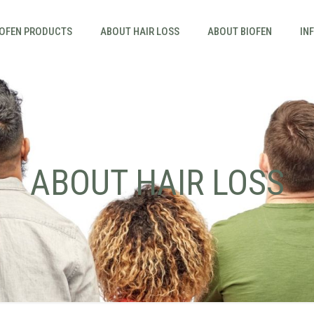
IOFEN PRODUCTS
ABOUT HAIR LOSS
ABOUT BIOFEN
IN
ABOUT HAIR LOSS