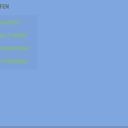
OFEN
 BIOFEN ?
ES IT WORK?
N QUESTIONS
Y ASSURANCE