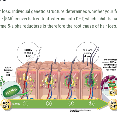
loss. Individual genetic structure determines whether your foll
 [5AR] converts free testosterone into DHT, which inhibits hair
zyme 5-alpha reductase is therefore the root cause of hair loss