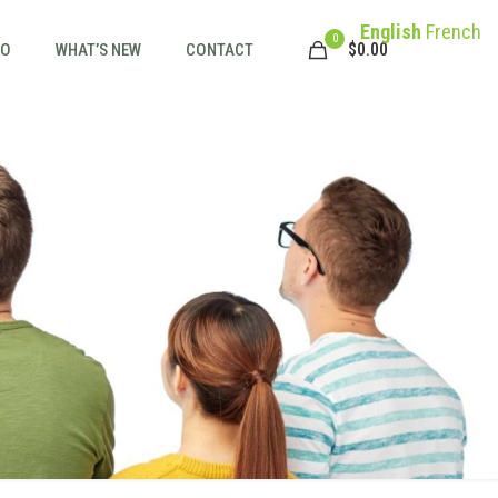
English
French
0
$
0.00
FO
WHAT’S NEW
CONTACT