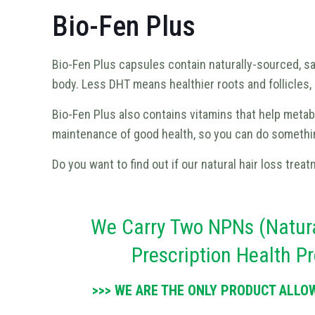
Bio-Fen Plus
Bio-Fen Plus capsules contain naturally-sourced, s
body. Less DHT means healthier roots and follicles, a
Bio-Fen Plus also contains vitamins that help metabol
maintenance of good health, so you can do something
Do you want to find out if our natural hair loss treat
We Carry Two NPNs (Natura
Prescription Health 
>>> WE ARE THE ONLY PRODUCT ALLO