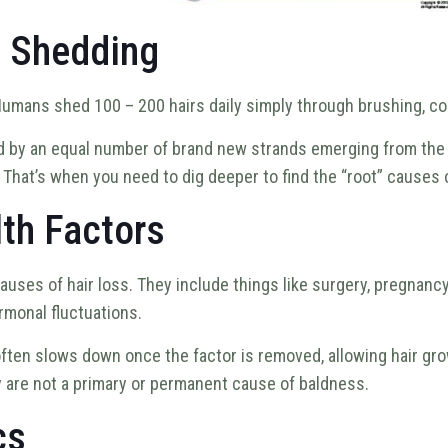
l Shedding
Humans shed 100 – 200 hairs daily simply through brushing, comb
d by an equal number of brand new strands emerging from the ha
. That’s when you need to dig deeper to find the “root” causes 
th Factors
auses of hair loss. They include things like surgery, pregnan
rmonal fluctuations.
 often slows down once the factor is removed, allowing hair gr
hey are not a primary or permanent cause of baldness.
cs