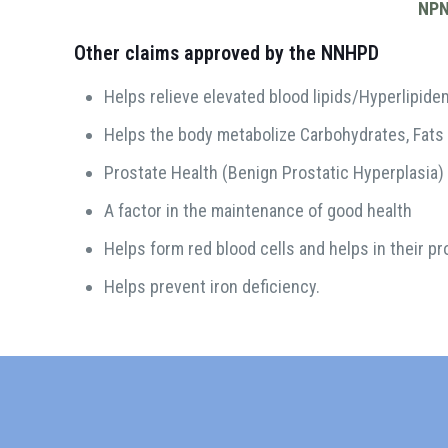
NPN
Other claims approved by the NNHPD
Helps relieve elevated blood lipids/Hyperlipide
Helps the body metabolize Carbohydrates, Fats
Prostate Health (Benign Prostatic Hyperplasia)
A factor in the maintenance of good health
Helps form red blood cells and helps in their pr
Helps prevent iron deficiency.