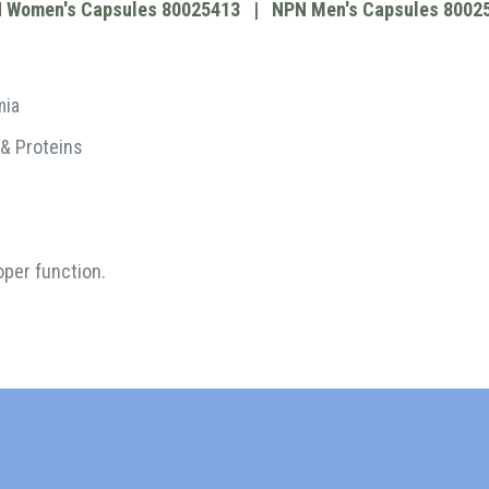
 Women's Capsules 80025413 |
NPN Men's Capsules 8002
mia
 & Proteins
oper function.