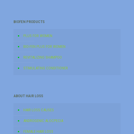
BIOFEN PRODUCTS
PLUS FOR WOMEN
BIO-FEN PLUS FOR WOMEN
REVITALIZING SHAMPOO
STIMULATING CONDITIONER
ABOUT HAIR LOSS
HAIR LOSS CAUSES
ANDROGENIC ALOCPECIA
FEMALE HAIR LOSS