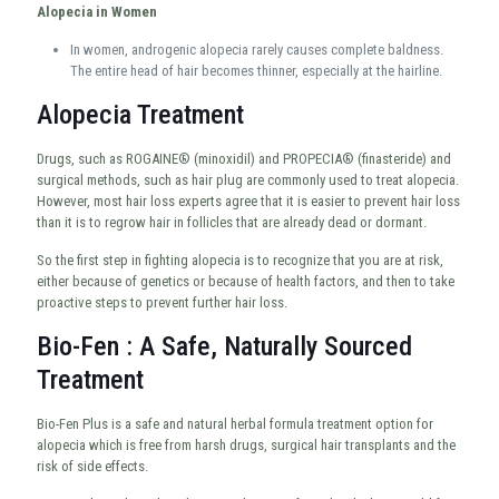
Alopecia in Women
In women, androgenic alopecia rarely causes complete baldness.
The entire head of hair becomes thinner, especially at the hairline.
Alopecia Treatment
Drugs, such as ROGAINE® (minoxidil) and PROPECIA® (finasteride) and
surgical methods, such as hair plug are commonly used to treat alopecia.
However, most hair loss experts agree that it is easier to prevent hair loss
than it is to regrow hair in follicles that are already dead or dormant.
So the first step in fighting alopecia is to recognize that you are at risk,
either because of genetics or because of health factors, and then to take
proactive steps to prevent further hair loss.
Bio-Fen : A Safe, Naturally Sourced
Treatment
Bio-Fen Plus is a safe and natural herbal formula treatment option for
alopecia which is free from harsh drugs, surgical hair transplants and the
risk of side effects.