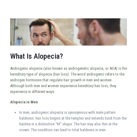
What Is Alopecia?
Androgenic alopecia (also known as androgenetic alopecia, or AGA) is the
hereditary type of alopecia (hair loss). The word androgenic refers to the
androgen hormones that regulate hair growth in men and women.
Although both men and women experience hereditary hair loss, they
experience in different ways.
Alopecia in Men
In men, androgenic alopecia is synonymous with male pattern
baldness: hair loss begins at the temples and extends back from the
hairline in a distinctive “M” shape. The hair may also thin at the
crown. The condition can lead to total baldness in men.