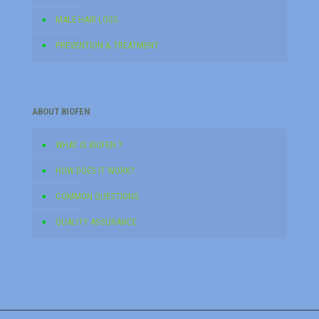
MALE HAIR LOSS
PREVENTION & TREATMENT
ABOUT BIOFEN
WHAT IS BIOFEN ?
HOW DOES IT WORK?
COMMON QUESTIONS
QUALITY ASSURANCE