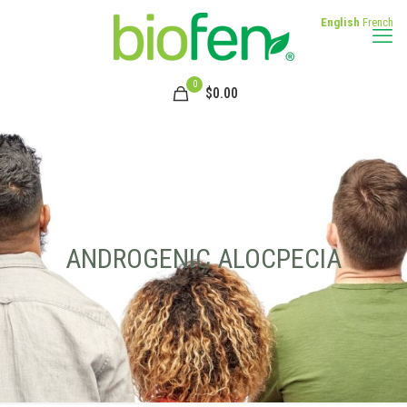
English
French
0
$
0.00
ANDROGENIC ALOCPECIA