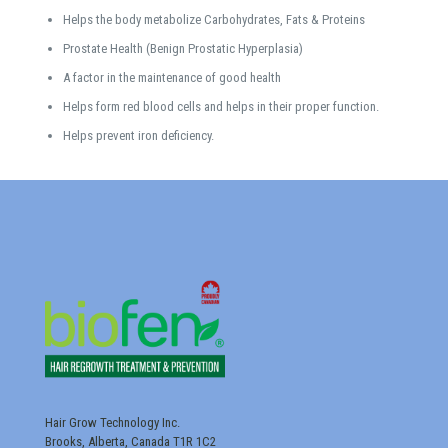
Helps the body metabolize Carbohydrates, Fats & Proteins
Prostate Health (Benign Prostatic Hyperplasia)
A factor in the maintenance of good health
Helps form red blood cells and helps in their proper function.
Helps prevent iron deficiency.
Hair Grow Technology Inc.
Brooks, Alberta, Canada T1R 1C2