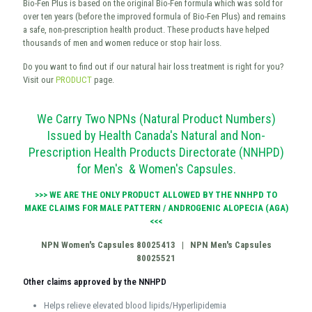
Bio-Fen Plus is based on the original Bio-Fen formula which was sold for
over ten years (before the improved formula of Bio-Fen Plus) and remains
a safe, non-prescription health product. These products have helped
thousands of men and women reduce or stop hair loss.
Do you want to find out if our natural hair loss treatment is right for you?
Visit our
PRODUCT
page.
We Carry Two NPNs (Natural Product Numbers)
Issued by Health Canada's Natural and Non-
Prescription Health Products Directorate (NNHPD)
for Men's & Women's Capsules.
>>> WE ARE THE ONLY PRODUCT ALLOWED BY THE NNHPD TO
MAKE CLAIMS FOR MALE PATTERN / ANDROGENIC ALOPECIA (AGA)
<<<
NPN Women's Capsules 80025413 |
NPN Men's Capsules
80025521
Other claims approved by the NNHPD
Helps relieve elevated blood lipids/Hyperlipidemia