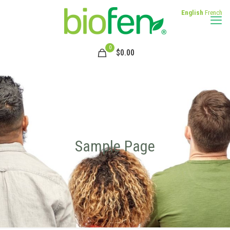
English
French
0
$
0.00
Sample Page