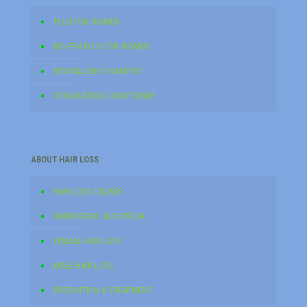
PLUS FOR WOMEN
BIO-FEN PLUS FOR WOMEN
REVITALIZING SHAMPOO
STIMULATING CONDITIONER
ABOUT HAIR LOSS
HAIR LOSS CAUSES
ANDROGENIC ALOCPECIA
FEMALE HAIR LOSS
MALE HAIR LOSS
PREVENTION & TREATMENT