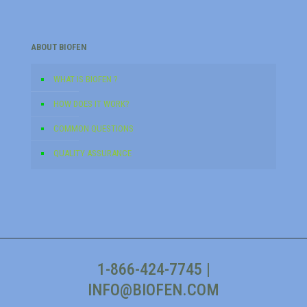
ABOUT BIOFEN
WHAT IS BIOFEN ?
HOW DOES IT WORK?
COMMON QUESTIONS
QUALITY ASSURANCE
1-866-424-7745
|
INFO@BIOFEN.COM