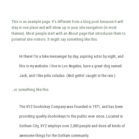
This is an example page. It’s different from a blog post because it will
stay in one place and will show up in your site navigation (in most
themes). Most people start with an About page that introduces them to
potential site visitors. It might say something like this:
Hi there! I’m a bike messenger by day, aspiring actor by night, and
this is my website. I live in Los Angeles, have a great dog named
Jack, and I like piña coladas. (And gettin’ caught in the rain.)
…or something like this:
The XYZ Doohickey Company was founded in 1971, and has been
providing quality doohickeys to the public ever since. Located in
Gotham City, XYZ employs over 2,000 people and does all kinds of
awesome things for the Gotham community.