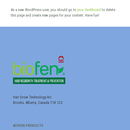
As a new WordPress user, you should go to
your dashboard
to delete
this page and create new pages for your content. Have fun!
Hair Grow Technology Inc.
Brooks, Alberta, Canada T1R 1C2
BIOFEN PRODUCTS